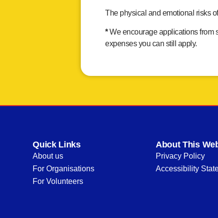
The physical and emotional risks o
*
We encourage applications from sma
expenses you can still apply.
Quick Links
About This Web
About us
Privacy Policy
For Organisations
Accessibility Sta
For Volunteers