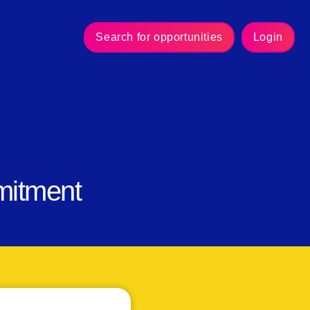
Search for opportunities
Login
mitment