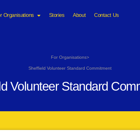
r Organisations
Stories
About
Contact Us
For Organisations>
Sheffield Volunteer Standard Commitment
eld Volunteer Standard Com