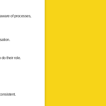
 aware of processes,
sation.
do their role.
onsistent.