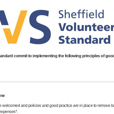
tandard commit to implementing the following principles of good
one
re welcomed and policies and good practice
are
in place to remove ba
 expenses*.