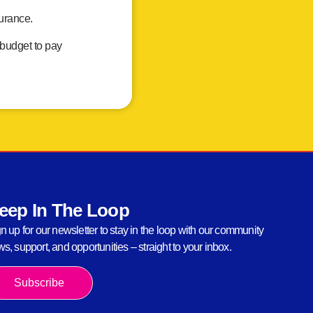
surance.
 budget to pay
eep In The Loop
n up for our newsletter to stay in the loop with our community
s, support, and opportunities – straight to your inbox.
Subscribe