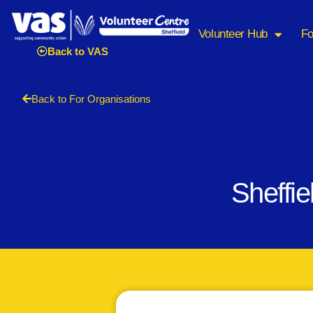
Volunteer Hub
Fo
Back to VAS
Back to For Organisations
Sheffi