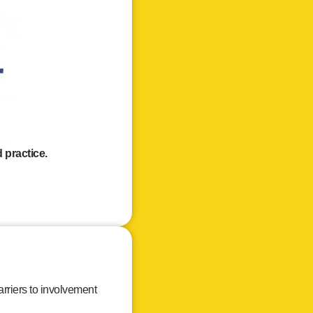
 practice.
rriers to involvement