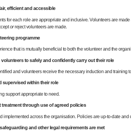
air, efficient and accessible
ts for each role are appropriate and inclusive. Volunteers are made
ccept
or
reject volunteers are made.
unteering programme
ience that is mutually beneficial to both the volunteer and the organi
 volunteers to safely and confidently carry out their role
ntified and volunteers receive the necessary induction and training to 
 supervised within their role
g support appropriate to need.
t treatment through use of agreed policies
d implemented across the organisation. Policies are up-to-date and c
, safeguarding and other legal requirements are met