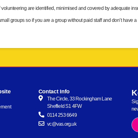
f volunteering are identified, minimised and covered by adequate in
ll groups so if you are a group without paid staff and don’t have a
K
site
Contact Info
The Circle, 33 Rockingham Lane
Sig
Sheffield S1 4FW
tement
new
0114 253 6649
vc@vas.org.uk