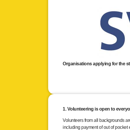
Organisations applying for the s
1. Volunteering is open to every
Volunteers from all backgrounds a
including payment of out of pocket