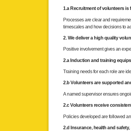
1.a Recruitment of volunteers is f
Processes are clear and requiremen
timescales and how decisions to a
2. We deliver a high quality vol
Positive involvement gives an exper
2.a Induction and training equips
Training needs for each role are ide
2.b Volunteers are supported and
A named supervisor ensures ongoin
2.c Volunteers receive consisten
Policies developed are followed an
2.d Insurance, health and safety