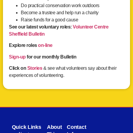
Do practical conservation work outdoors
Become a trustee and help run a charity
Raise funds for a good cause
See our latest voluntary roles:
Volunteer Centre
Sheffield Bulletin
Explore roles
on-line
Sign-up
for our monthly Bulletin
Click on
Stories
& see what volunteers say about their
experiences of volunteering.
Quick Links
About
Contact