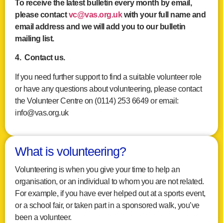
To receive the latest bulletin every month by email,
please contact
vc@vas.org.uk
with your full name and
email address and we will add you to our bulletin
mailing list.
4. Contact us.
If you need further support to find a suitable volunteer role
or have any questions about volunteering, please contact
the Volunteer Centre on (0114) 253 6649 or email:
info@vas.org.uk
What is volunteering?
Volunteering is when you give your time to help an
organisation, or an individual to whom you are not related.
For example, if you have ever helped out at a sports event,
or a school fair, or taken part in a sponsored walk, you’ve
been a volunteer.