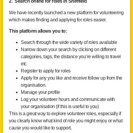
2. Search online for roles in Sheffield
We have recently launched a new platform for volunteering
which makes finding and applying for roles easier.
This platform allows you to:
Search through the wide variety of roles available
Narrow down your search by clicking on different
categories, tags, the distance you’re willing to travel
etc
Register to apply for roles
Apply for any you like and receive follow up from the
organisation.
Manage your profile
Log your volunteer hours and communicate with
your organisation (if this is useful to you)
This is a great way to explore volunteer roles, especially if
you clearly know what kind of role you might enjoy or what
cause you would like to support.