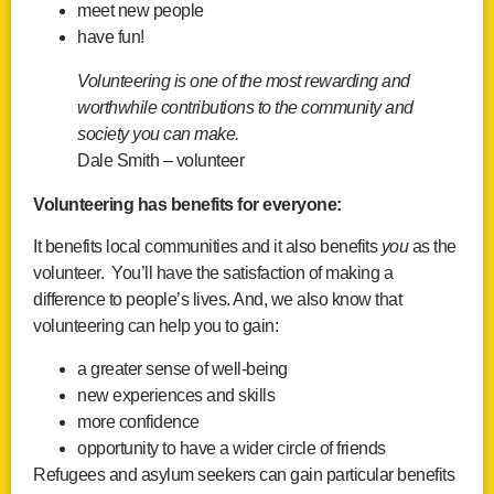
meet new people
have fun!
Volunteering is one of the most rewarding and
worthwhile contributions to the community and
society you can make.
Dale Smith – volunteer
Volunteering has benefits for everyone:
It benefits local communities and it also benefits
you
as the
volunteer. You’ll have the satisfaction of making a
difference to people’s lives. And, we also know that
volunteering can help you to gain:
a greater sense of well-being
new experiences and skills
more confidence
opportunity to have a wider circle of friends
Refugees and asylum seekers can gain particular benefits