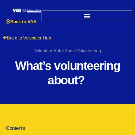
Back to VAS
Back to Volunteer Hub
Volunteer Hub> About Volunteering
What’s volunteering
about?
Contents