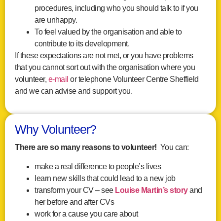
procedures, including who you should talk to if you
are unhappy.
To feel valued by the organisation and able to
contribute to its development.
If these expectations are not met, or you have problems
that you cannot sort out with the organisation where you
volunteer,
e-mail
or telephone Volunteer Centre Sheffield
and we can advise and support you.
Why Volunteer?
There are so many reasons to volunteer!
You can:
make a real difference to people’s lives
learn new skills that could lead to a new job
transform your CV – see
Louise Martin’s story
and
her before and after CVs
work for a cause you care about