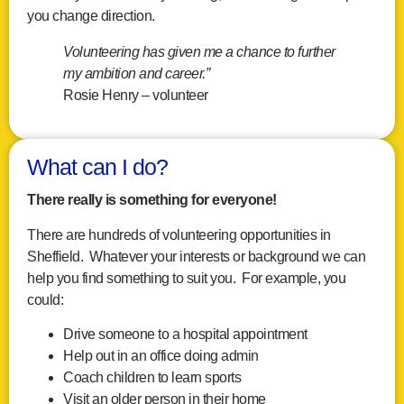
you change direction.
Volunteering has given me a chance to further
my ambition and career.”
Rosie Henry – volunteer
What can I do?
There really is something for everyone!
There are hundreds of volunteering opportunities in
Sheffield. Whatever your interests or background we can
help you find something to suit you. For example, you
could:
Drive someone to a hospital appointment
Help out in an office doing admin
Coach children to learn sports
Visit an older person in their home