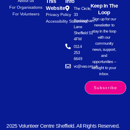
About us
This
Info
Keep In The
For Organisations
Website
The Circle,
Loop
For Volunteers
Privacy Policy
33
Sign up for our
Rockingham
Accessibility Statement
newsletter to
Lane
stay in the loop
Sheffield S1
with our
4FW
community
0114
news, support,
253
and
6649
opportunities –
vc@vas.org.uk
straight to your
inbox.
Subscribe
2025 Volunteer Centre Sheffield. All Rights Reserved.