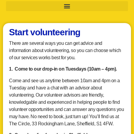
Start volunteering
There are several ways you can get advice and
information about volunteering, so you can choose which
of our services works best for you.
1. Come to our drop-in on Tuesdays (10am – 4pm).
Come and see us anytime between 10am and 4pm on a
Tuesday and have a chat with an advisor about
volunteering. Our volunteer advisors are friendly,
knowledgable and experienced in helping people to find
volunteer opportunities and can answer any questions you
may have. No need to book, just turn up! You’ll find us at
The Circle, 33 Rockingham Lane, Sheffield, S1 4FW.