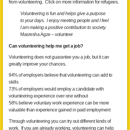
from volunteering. Click on more information for refugees.
Volunteering is fun and helps give a purpose
to your days. I enjoy meeting people and I feel
I am making a positive contribution to society.
Masresha Agze – volunteer
Can volunteering help me get a job?
Volunteering does not guarantee you a job, but it can
greatly improve your chances.
94% of employers believe that volunteering can add to
skills
73% of employers would employ a candidate with
volunteering experience over one without
58% believe voluntary work experience can be more
valuable than experience gained in paid employment
Through volunteering you can try out different kinds of
work. If you are already working, volunteering can help