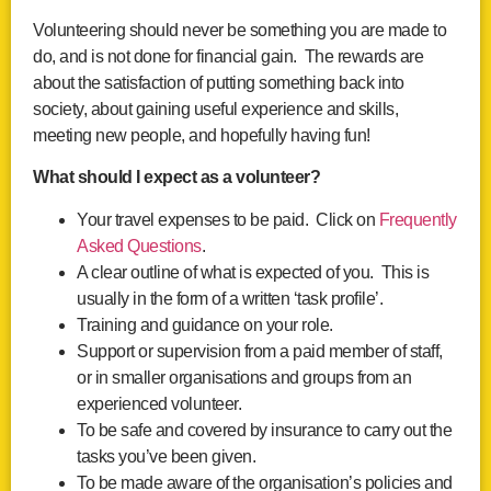
Volunteering should never be something you are made to
do, and is not done for financial gain. The rewards are
about the satisfaction of putting something back into
society, about gaining useful experience and skills,
meeting new people, and hopefully having fun!
What should I expect as a volunteer?
Your travel expenses to be paid. Click on
Frequently
Asked Questions
.
A clear outline of what is expected of you. This is
usually in the form of a written ‘task profile’.
Training and guidance on your role.
Support or supervision from a paid member of staff,
or in smaller organisations and groups from an
experienced volunteer.
To be safe and covered by insurance to carry out the
tasks you’ve been given.
To be made aware of the organisation’s policies and