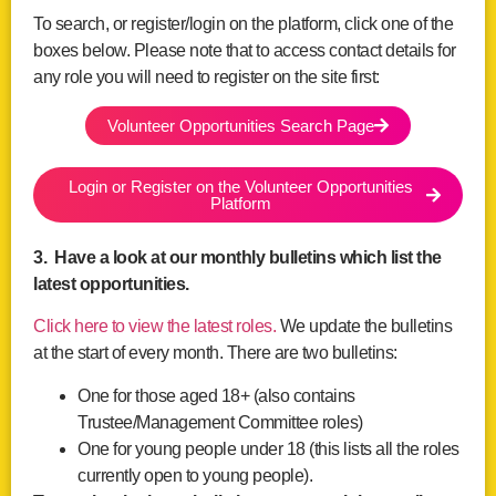
To search, or register/login on the platform, click one of the
boxes below. Please note that to access contact details for
any role you will need to register on the site first:
Volunteer Opportunities Search Page
Login or Register on the Volunteer Opportunities
Platform
3. Have a look at our monthly bulletins which list the
latest opportunities.
Click here to view the latest roles.
We update the bulletins
at the start of every month. There are two bulletins:
One for those aged 18+ (also contains
Trustee/Management Committee roles)
One for young people under 18 (this lists all the roles
currently open to young people).