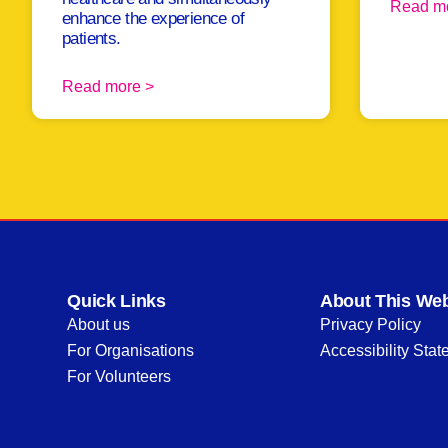
Read m
enhance the experience of
patients.
Read more >
Quick Links
About This Web
About us
Privacy Policy
For Organisations
Accessibility Sta
For Volunteers