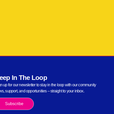
eep In The Loop
n up for our newsletter to stay in the loop with our community
s, support, and opportunities – straight to your inbox.
Subscribe