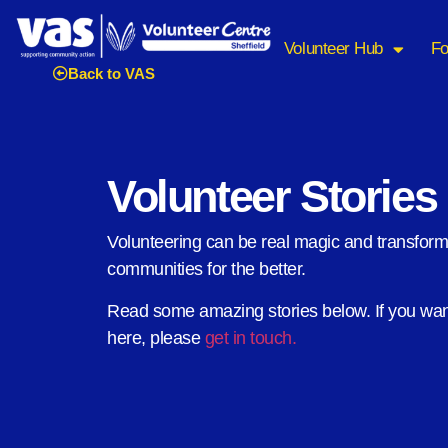
Volunteer Hub
Fo
Back to VAS
Volunteer Stories
Volunteering can be real magic and transfor
communities for the better.
Read some amazing stories below. If you want
here, please
get in touch.