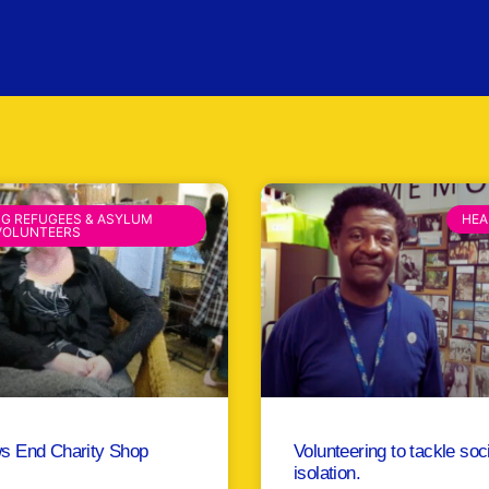
NG REFUGEES & ASYLUM
HEA
VOLUNTEERS
s End Charity Shop
Volunteering to tackle soc
isolation.