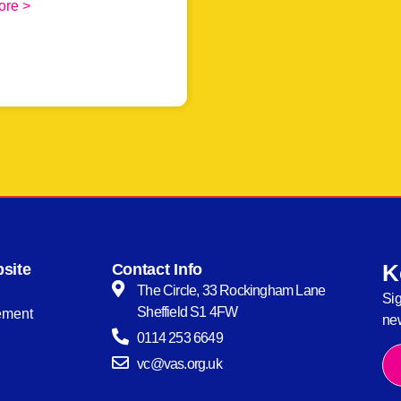
ore >
K
site
Contact Info
The Circle, 33 Rockingham Lane
Sig
Sheffield S1 4FW
tement
new
0114 253 6649
vc@vas.org.uk