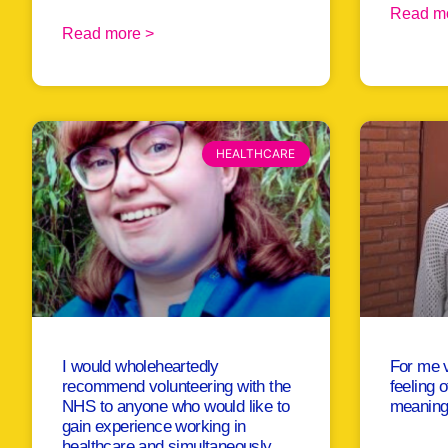
Read m
Read more >
HEALTHCARE
I would wholeheartedly
For me v
recommend volunteering with the
feeling 
NHS to anyone who would like to
meaningf
gain experience working in
healthcare and simultaneously