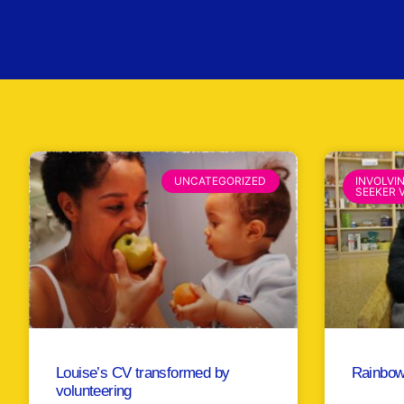
UNCATEGORIZED
INVOLVI
SEEKER 
Louise’s CV transformed by
Rainbow
volunteering