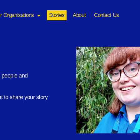
r Organisations
Stories
About
Contact Us
m people and
 to share your story