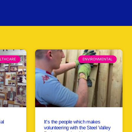
LTHCARE
ENVIRONMENTAL
ial
It’s the people which makes
volunteering with the Steel Valley