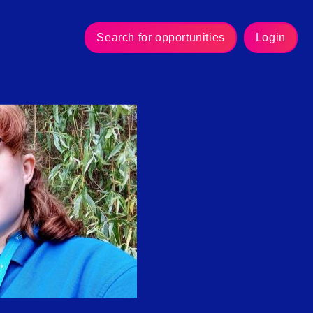
Search for opportunities
Login