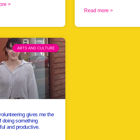
ore >
Read more >
ARTS AND CULTURE
olunteering gives me the
of doing something
ul and productive.