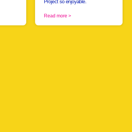
Project so enjoyable.
Read more >