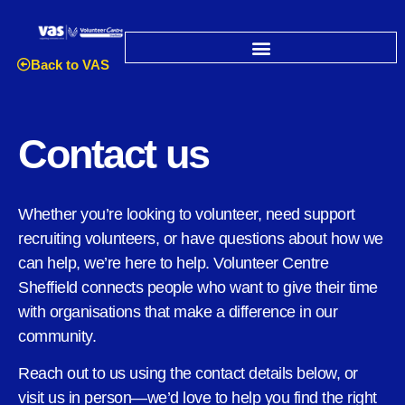
Back to VAS
Contact us
Whether you’re looking to volunteer, need support
recruiting volunteers, or have questions about how we
can help, we’re here to help. Volunteer Centre
Sheffield connects people who want to give their time
with organisations that make a difference in our
community.
Reach out to us using the contact details below, or
visit us in person—we’d love to help you find the right