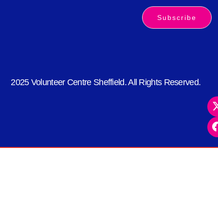
Subscribe
2025 Volunteer Centre Sheffield. All Rights Reserved.
kèo nhà cái