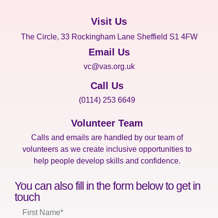
Visit Us
The Circle, 33 Rockingham Lane Sheffield S1 4FW
Email Us
vc@vas.org.uk
Call Us
(0114) 253 6649
Volunteer Team
Calls and emails are handled by our team of
volunteers as we create inclusive opportunities to
help people develop skills and confidence.
You can also fill in the form below to get in
touch