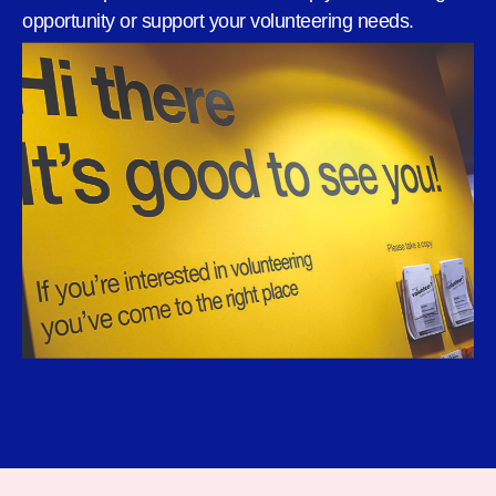
opportunity or support your volunteering needs.