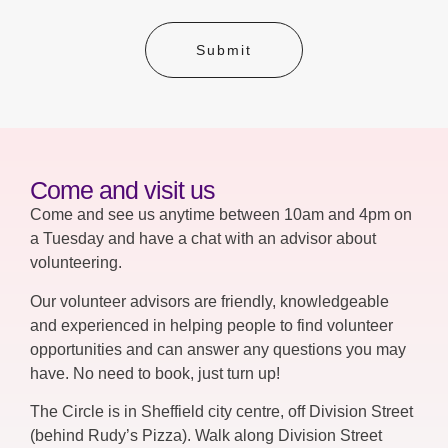
Submit
Come and visit us
Come and see us anytime between 10am and 4pm on
a Tuesday and have a chat with an advisor about
volunteering.
Our volunteer advisors are friendly, knowledgeable
and experienced in helping people to find volunteer
opportunities and can answer any questions you may
have. No need to book, just turn up!
The Circle is in Sheffield city centre, off Division Street
(behind Rudy’s Pizza). Walk along Division Street