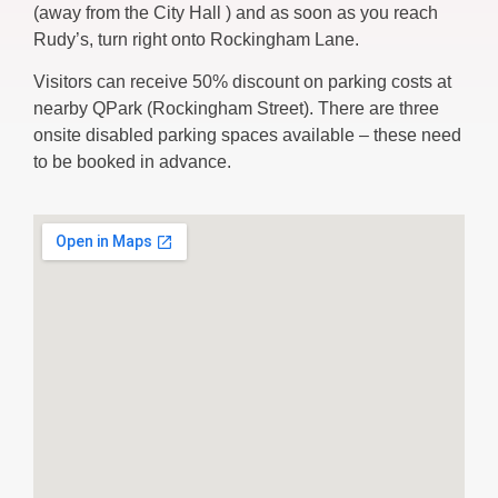
(away from the City Hall ) and as soon as you reach
Rudy’s, turn right onto Rockingham Lane.
Visitors can receive 50% discount on parking costs at
nearby QPark (Rockingham Street). There are three
onsite disabled parking spaces available – these need
to be booked in advance.