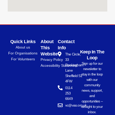
Quick Links
About
Contact
About us
This
Info
Keep In The
For Organisations
Website
The Circle,
Loop
For Volunteers
Privacy Policy
33
Sign up for our
Rockingham
Accessibility Statement
newsletter to
Lane
stay in the loop
Sheffield S1
with our
4FW
community
0114
news, support,
253
and
6649
opportunities –
vc@vas.org.uk
straight to your
inbox.