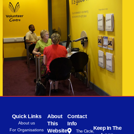
Quick Links
About
Contact
About us
This
Info
Keep In The
For Organisations
Website
The Circle,