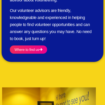
advisor about volunteering.
Our volunteer advisors are friendly,
knowledgeable and experienced in helping
people to find volunteer opportunities and can
answer any questions you may have. No need
to book, just turn up!
Where to find us