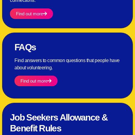
connections.
Find out more
FAQs
Find answers to common questions that people have
about volunteering.
Find out more
Job Seekers Allowance &
Benefit Rules