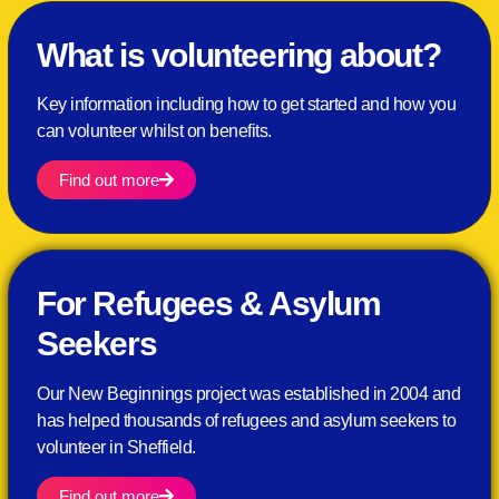
What is volunteering about?
Key information including how to get started and how you
can volunteer whilst on benefits.
Find out more
For Refugees & Asylum
Seekers
Our New Beginnings project was established in 2004 and
has helped thousands of refugees and asylum seekers to
volunteer in Sheffield.
Find out more