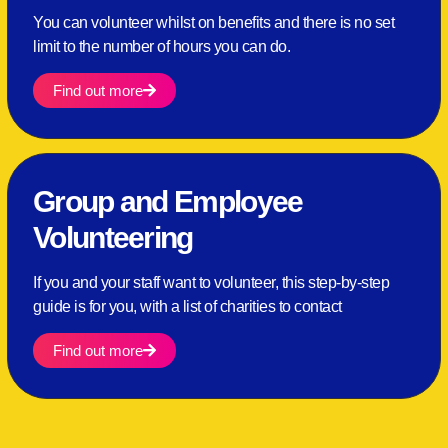
You can volunteer whilst on benefits and there is no set
limit to the number of hours you can do.
Find out more
Group and Employee
Volunteering
If you and your staff want to volunteer, this step-by-step
guide is for you, with a list of charities to contact
Find out more