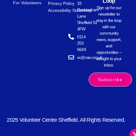
Loop
For Volunteers
Privacy Policy
33
Sign up for our
Rockingham
Accessibility Statement
newsletter to
Lane
stay in the loop
Sheffield S1
with our
4FW
community
0114
news, support,
253
and
6649
opportunities –
vc@vas.org.uk
straight to your
inbox.
Subscribe
2025 Volunteer Centre Sheffield. All Rights Reserved.