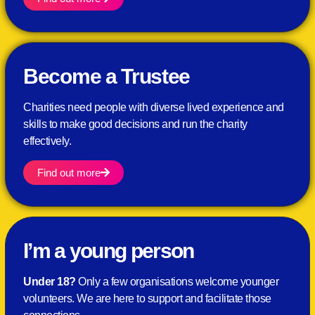
Become a Trustee
Charities need people with diverse lived experience and
skills to make good decisions and run the charity
effectively.
Find out more
I’m a young person
Under 18?
Only a few
organisations welcome younger
volunteers. We are here to support and facilitate those