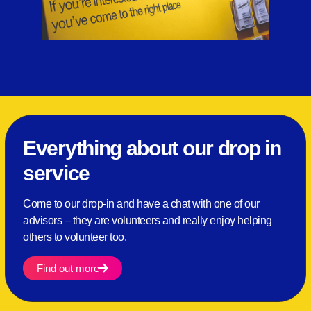
Everything about our drop in
service
Come to our drop-in and have a chat with one of our
advisors – they are volunteers and really enjoy helping
others to volunteer too.
Find out more