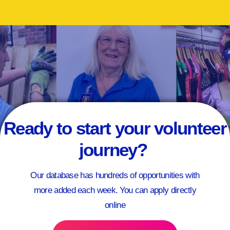
Ready to start your volunteer
journey?
Our database has hundreds of opportunities with
more added each week. You can apply directly
online