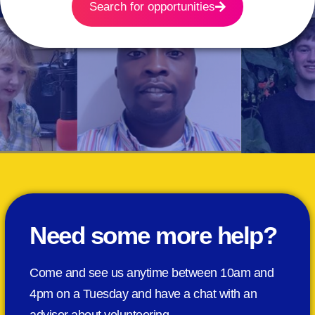
Search for opportunities
Need some more help?
Come and see us anytime between 10am and
4pm on a Tuesday and have a chat with an