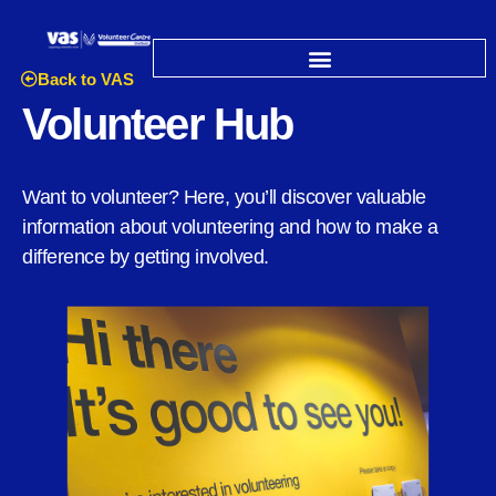
Back to VAS
Volunteer Hub
Want to volunteer? Here, you’ll discover valuable
information about volunteering and how to make a
difference by getting involved.