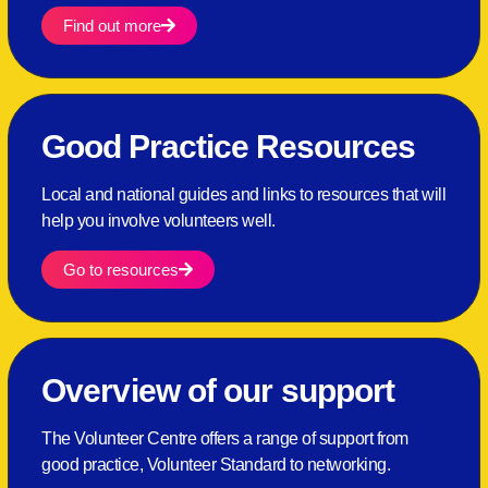
Find out more
Good Practice Resources
Local and national guides and links to resources that will
help you involve volunteers well.
Go to resources
Overview of our support
The Volunteer Centre offers a range of support from
good practice, Volunteer Standard to networking.