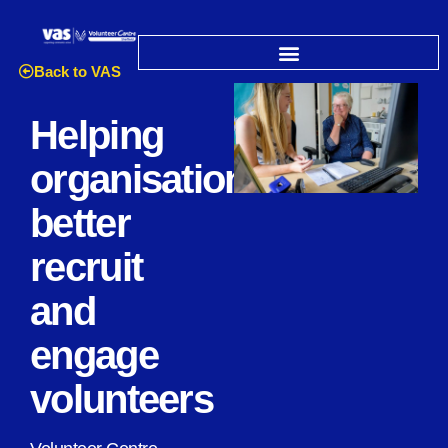
Back to VAS
Helping
organisations
better
recruit
and
engage
volunteers