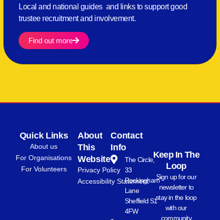
Local and national guides and links to support good
trustee recruitment and involvement.
Find out more
Quick Links
About
Contact
About us
This
Info
Keep In The
For Organisations
Website
The Circle,
Loop
For Volunteers
Privacy Policy
33
Sign up for our
Rockingham
Accessibility Statement
newsletter to
Lane
stay in the loop
Sheffield S1
with our
4FW
community