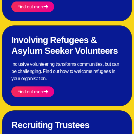
Find out more
Involving Refugees &
Asylum Seeker Volunteers
Inclusive volunteering transforms communities, but can
be challenging. Find out how to welcome refugees in
your organisation.
Find out more
Recruiting Trustees