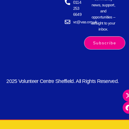
0114
news, support,
253
and
6649
opportunities –
vc@vas.org.uk
straight to your
inbox.
Subscribe
2025 Volunteer Centre Sheffield. All Rights Reserved.
kèo nhà cái