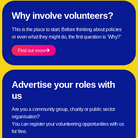
Why involve volunteers?
This is the place to start. Before thinking about policies
or even what they might do, the first question is ‘Why?’
Find out more
Advertise your roles with
us
Are you a community group, charity or public sector
organisation?
You can register your volunteering opportunities with us
for free.