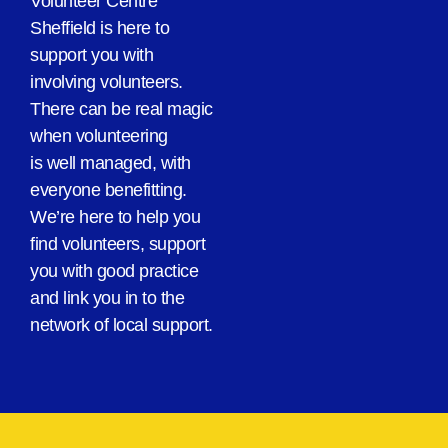
Volunteer Centre
Sheffield is here to
support you with
involving volunteers.
There can be real magic
when volunteering
is well managed, with
everyone benefitting.
We’re here to help you
find volunteers, support
you with good practice
and link you in to the
network of local support.