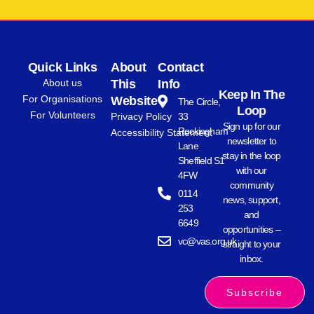
Quick Links
About
Contact
About us
This
Info
Keep In The
For Organisations
Website
The Circle,
Loop
For Volunteers
Privacy Policy
33
Sign up for our
Rockingham
Accessibility Statement
newsletter to
Lane
stay in the loop
Sheffield S1
with our
4FW
community
0114
news, support,
253
and
6649
opportunities –
vc@vas.org.uk
straight to your
inbox.
Subscribe