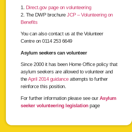
1.
Direct.gov page on volunteering
2. The DWP brochure
JCP – Volunteering on
Benefits
You can also contact us at the Volunteer
Centre on 0114 253 6649
Asylum seekers can volunteer
Since 2000 it has been Home Office policy that
asylum seekers are allowed to volunteer and
the
April 2014 guidance
attempts to further
reinforce this position.
For further information please see our
Asylum
seeker volunteering legislation
page