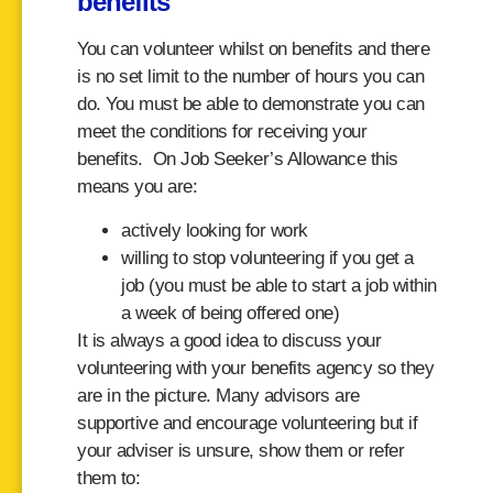
benefits
You can volunteer whilst on benefits and there
is no set limit to the number of hours you can
do. You must be able to demonstrate you can
meet the conditions for receiving your
benefits. On Job Seeker’s Allowance this
means you are:
actively looking for work
willing to stop volunteering if you get a
job (you must be able to start a job within
a week of being offered one)
It is always a good idea to discuss your
volunteering with your benefits agency so they
are in the picture. Many advisors are
supportive and encourage volunteering but if
your adviser is unsure, show them or refer
them to: