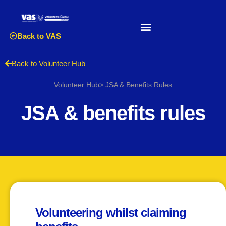
Back to VAS
Back to Volunteer Hub
Volunteer Hub> JSA & Benefits Rules
JSA & benefits rules
Volunteering whilst claiming