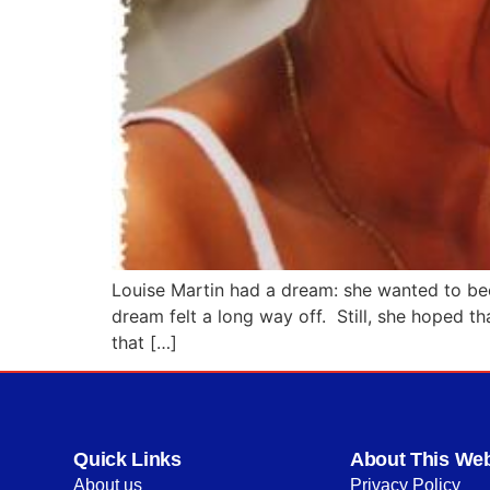
Louise Martin had a dream: she wanted to beco
dream felt a long way off. Still, she hoped th
that […]
Quick Links
About This Web
About us
Privacy Policy