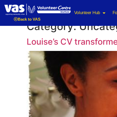
Volunteer Hub
Fo
Back to VAS
Category:
Uncate
Louise’s CV transform