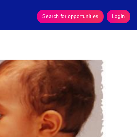
Search for opportunities
Login