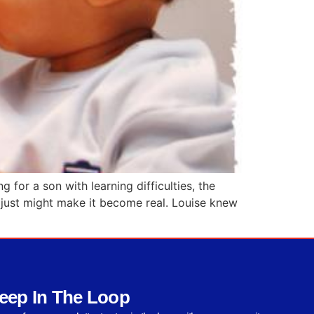
for a son with learning difficulties, the
 – just might make it become real. Louise knew
eep In The Loop