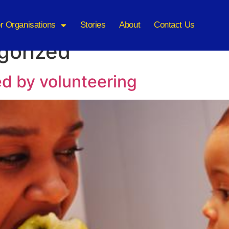
r Organisations
Stories
About
Contact Us
gorized
ed by volunteering