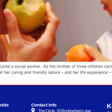
me a social worker. As the mother of three children caring 
at her caring and friendly nature – and her life experience
K
site
Contact Info
The Circle, 33 Rockingham Lane