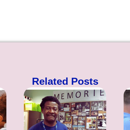
Related Posts