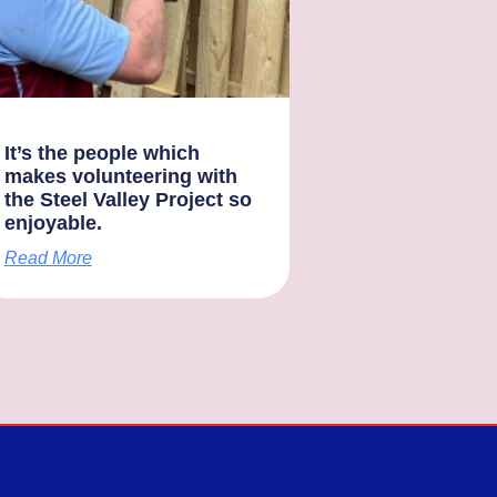
It’s the people which
makes volunteering with
the Steel Valley Project so
enjoyable.
Read More