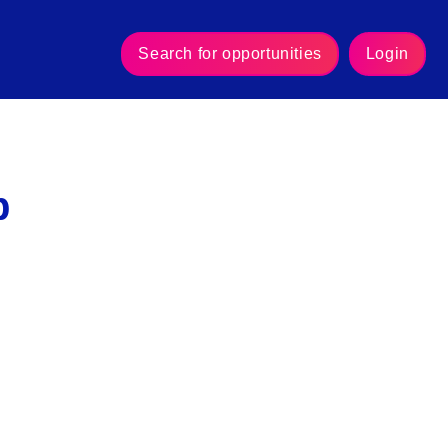
Search for opportunities
Login
p