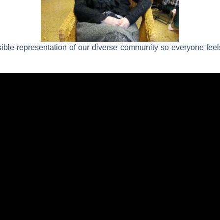
sible representation of our diverse community so everyone fe