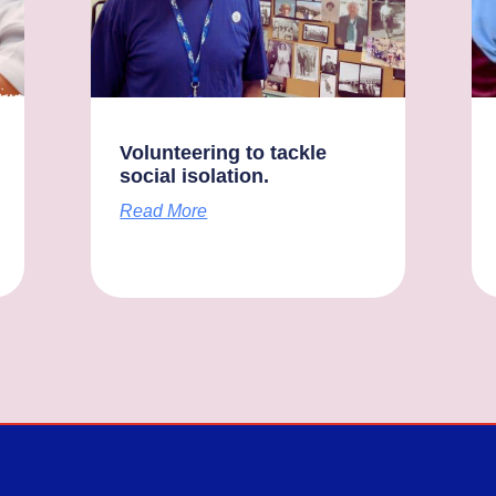
Volunteering to tackle
social isolation.
Read More