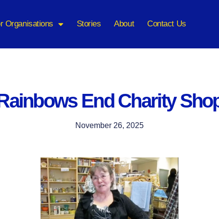
r Organisations
Stories
About
Contact Us
Rainbows End Charity Sho
November 26, 2025