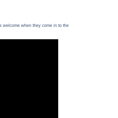
els welcome when they come in to the