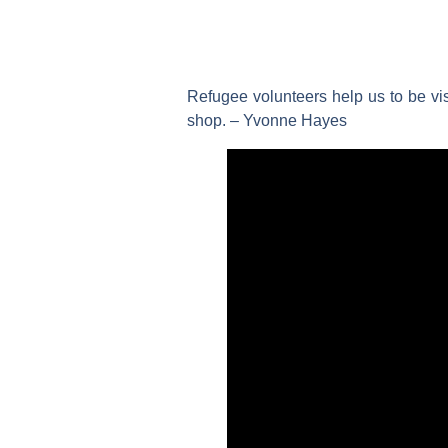
Refugee volunteers help us to be vi
shop. – Yvonne Hayes