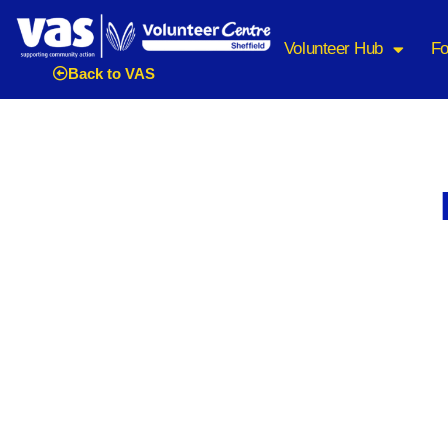
Volunteer Hub
Fo
Back to VAS