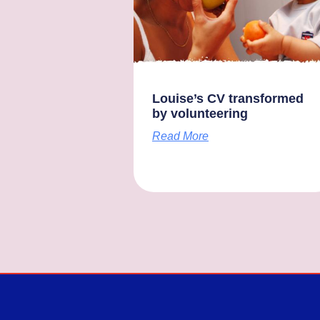
Louise’s CV transformed
by volunteering
Read More