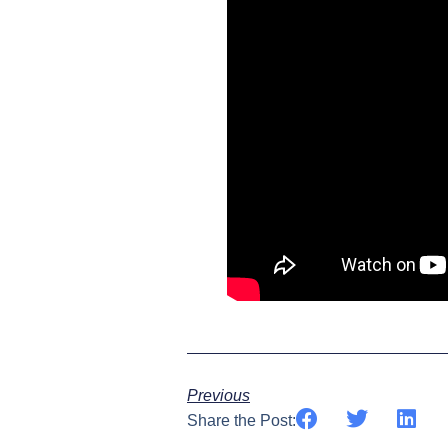
Previous
Share the Post: