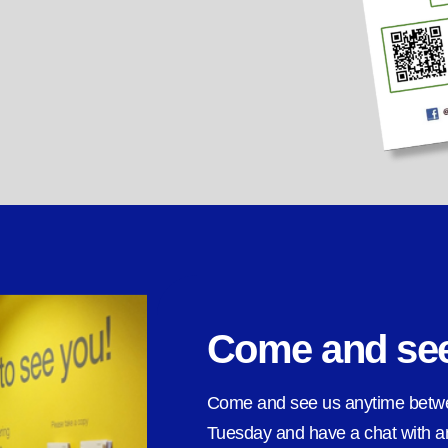
Come and se
Come and see us anytime bet
Tuesday and have a chat with an