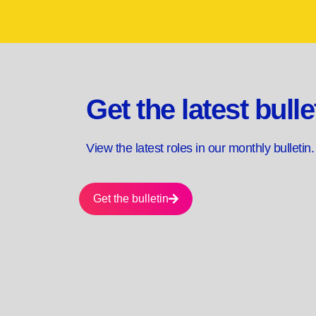
Get the latest bulle
View the latest roles in our monthly bulletin
Get the bulletin