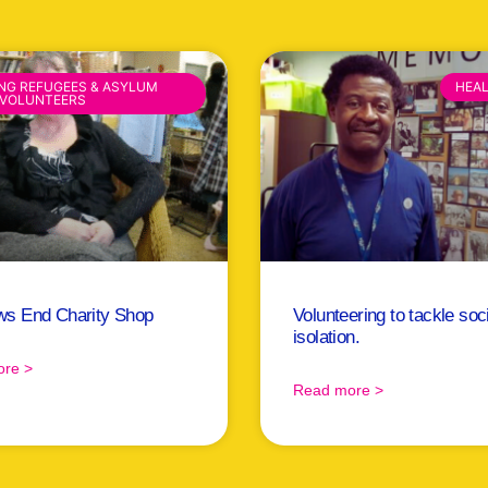
ING REFUGEES & ASYLUM
HEA
 VOLUNTEERS
ws End Charity Shop
Volunteering to tackle soc
isolation.
re >
Read more >