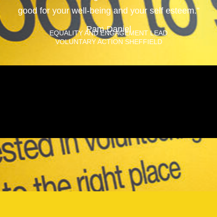
good for your well-being and your self esteem.”
Pam Daniel
EQUALITY AND ENGAGEMENT LEAD
VOLUNTARY ACTION SHEFFIELD