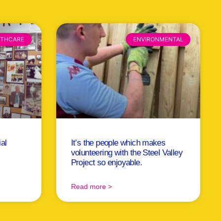
LTHCARE
ENVIRONMENTAL
ial
It’s the people which makes
volunteering with the Steel Valley
Project so enjoyable.
Read more >