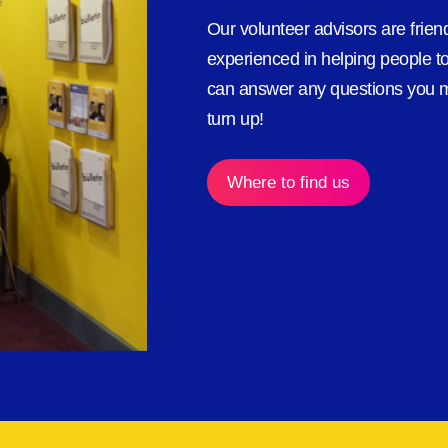
Our volunteer advisors are frie
experienced in helping people to
can answer any questions you m
turn up!
Where to find us