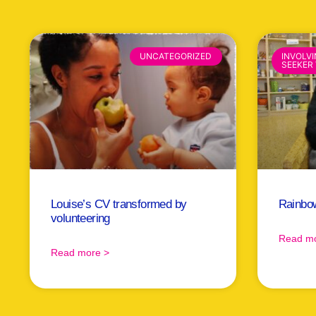
UNCATEGORIZED
INVOLV
SEEKER
Louise’s CV transformed by
Rainbo
volunteering
Read mo
Read more >