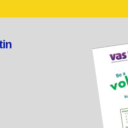
tin
.