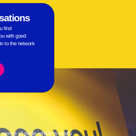
sations
u find
ou with good
in to the network
ense of pride which is really