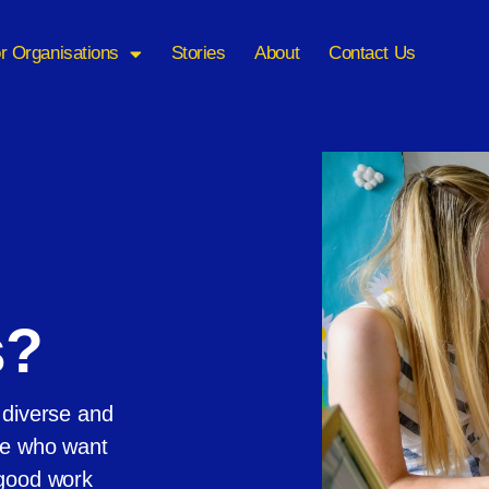
r Organisations
Stories
About
Contact Us
s?
 diverse and
ple who want
 good work