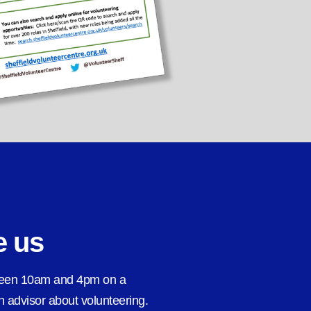
e us
ween 10am and 4pm on a
 advisor about volunteering.