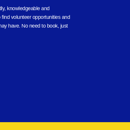
ndly, knowledgeable and
 find volunteer opportunities and
ay have. No need to book, just