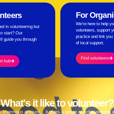
For Organi
nteers
We’re here to help yo
ed in volunteering but
volunteers, support y
to start? Our
practice and link you 
ll guide you through
of local support.
.
Find volunteers
er hub
What's it like to volunteer?
n enormous amount… it gives a sense of achievement, a s