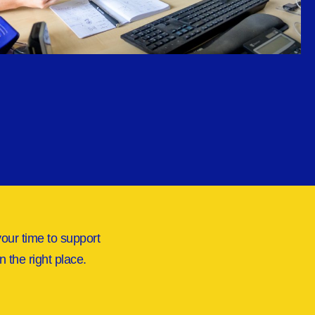
your time to support
n the right place.