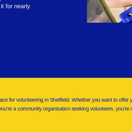
t for nearly
ace for volunteering in Sheffield. Whether you want to offer 
you’re a community organisation seeking volunteers, you’re i