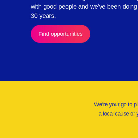
with good people and we’ve been doing i
30 years.
Find opportunities
We’re your go to pl
a local cause or 