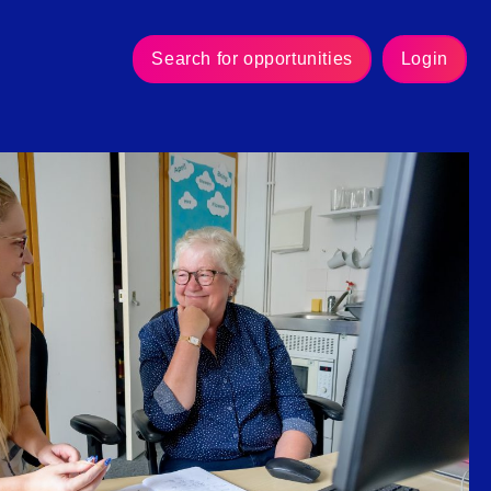
Search for opportunities
Login