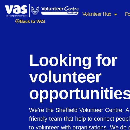
Volunteer Hub
Fo
Back to VAS
Looking for
volunteer
opportunitie
We’re the Sheffield Volunteer Centre. A
friendly team that help to connect peo
to volunteer with organisations. We do