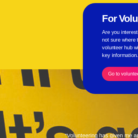
For Volu
Are you interest
not sure where 
volunteer hub wi
key information
Go to volunte
“Volunteering has given me a