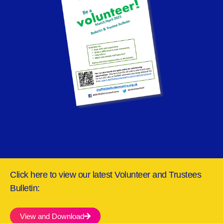
Click here to view our latest Volunteer and Trustees
Bulletin:
View and Download