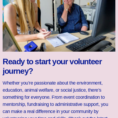
Ready to start your volunteer
journey?
Whether you’re passionate about the environment,
education, animal welfare, or social justice, there’s
something for everyone. From event coordination to
mentorship, fundraising to administrative support, you
can make a real difference in your community by