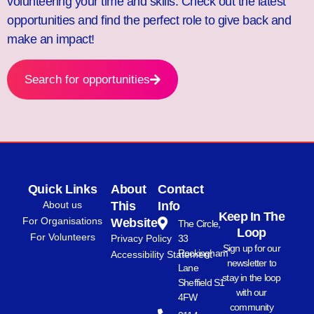
volunteering your time and skills. Check out the latest
opportunities and find the perfect role to give back and
make an impact!
Search for opportunities
Quick Links
About
Contact
About us
This
Info
Keep In The
For Organisations
Website
The Circle,
Loop
For Volunteers
Privacy Policy
33
Sign up for our
Rockingham
Accessibility Statement
newsletter to
Lane
stay in the loop
Sheffield S1
with our
4FW
community