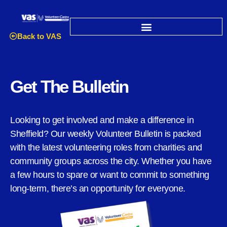
Back to VAS
Get The Bulletin
Looking to get involved and make a difference in
Sheffield? Our weekly Volunteer Bulletin is packed
with the latest volunteering roles from charities and
community groups across the city. Whether you have
a few hours to spare or want to commit to something
long-term, there’s an opportunity for everyone.