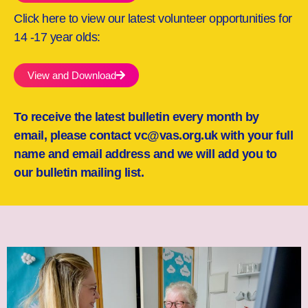
Click here to view our latest volunteer opportunities for
14 -17 year olds:
View and Download
To receive the latest bulletin every month by
email, please contact vc@vas.org.uk with your full
name and email address and we will add you to
our bulletin mailing list.