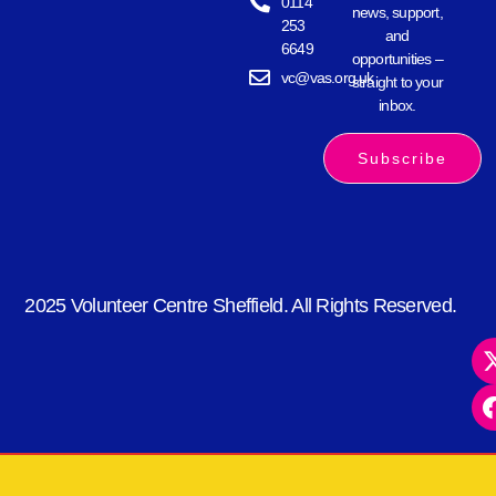
0114
news, support,
253
and
6649
opportunities –
vc@vas.org.uk
straight to your
inbox.
Subscribe
2025 Volunteer Centre Sheffield. All Rights Reserved.
kèo nhà cái