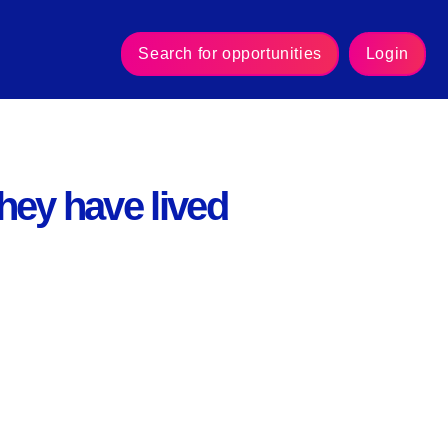
Search for opportunities
Login
they have lived