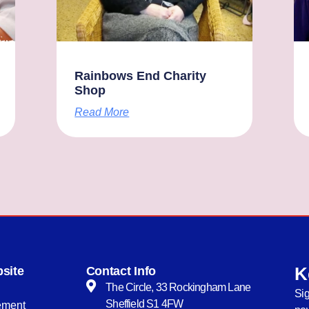
Rainbows End Charity
Shop
Read More
K
site
Contact Info
The Circle, 33 Rockingham Lane
Sig
Sheffield S1 4FW
tement