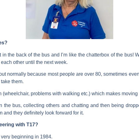
ves?
 in the back of the bus and I’m like the chatterbox of the bus! W
each other until the next week.
 out normally because most people are over 80, sometimes even i
e take them.
tion (wheelchair, problems with walking etc.) which makes moving
 the bus, collecting others and chatting and then being dropped
 and they definitely look forward for it.
teering with T17?
r very beginning in 1984.