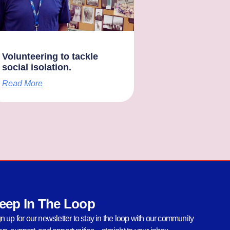
Volunteering to tackle
social isolation.
Read More
eep In The Loop
n up for our newsletter to stay in the loop with our community