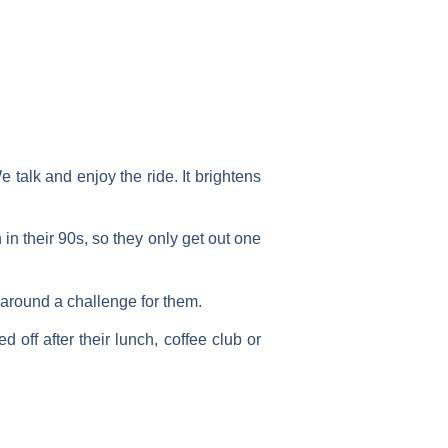
e talk and enjoy the ride. It brightens
n their 90s, so they only get out one
 around a challenge for them.
 off after their lunch, coffee club or