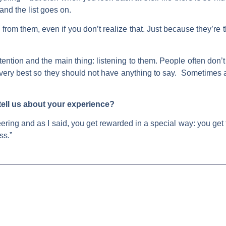
 and the list goes on.
n from them, even if you don’t realize that. Just because they’re 
ention and the main thing: listening to them. People often don’t 
ir very best so they should not have anything to say. Sometim
 tell us about your experience?
ering and as I said, you get rewarded in a special way: you get
ss.”