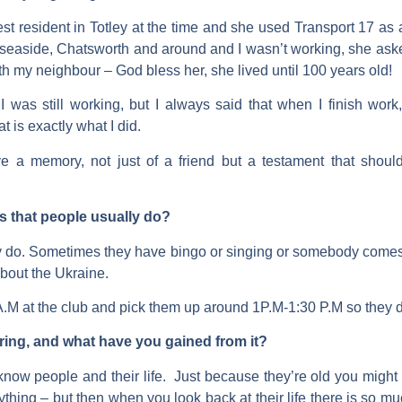
st resident in Totley at the time and she used Transport 17 
e seaside, Chatsworth and around and I wasn’t working, she aske
th my neighbour – God bless her, she lived until 100 years old!
as still working, but I always said that when I finish work, i
at is exactly what I did.
ive a memory, not just of a friend but a testament that shou
ips that people usually do?
they do. Sometimes they have bingo or singing or somebody comes 
bout the Ukraine.
 at the club and pick them up around 1P.M-1:30 P.M so they do 
ring, and what have you gained from it?
o know people and their life. Just because they’re old you might 
hing – but then when you look back at their life there is so m