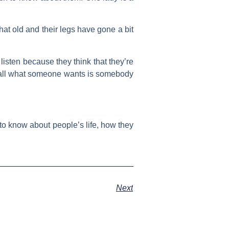
that old and their legs have gone a bit
listen because they think that they’re
es all what someone wants is somebody
 to know about people’s life, how they
Next