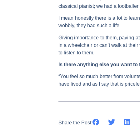
classical pianist; we had a footballer
I mean honestly there is a lot to lear
wobbly, they had such a life.
Giving importance to them, paying att
in a wheelchair or can’t walk at the
to listen to them.
Is there anything else you want to
“You feel so much better from volunte
have lived and as I say that is pricele
Share the Post: