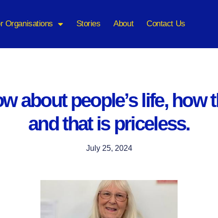
r Organisations
Stories
About
Contact Us
w about people’s life, how 
and that is priceless.
July 25, 2024