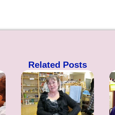
Related Posts