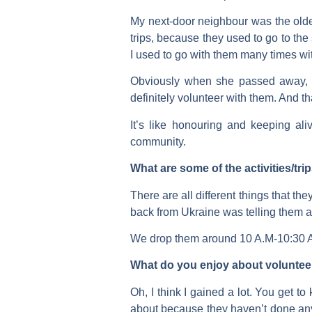
My next-door neighbour was the olde
trips, because they used to go to th
I used to go with them many times wi
Obviously when she passed away, I w
definitely volunteer with them. And th
It’s like honouring and keeping al
community.
What are some of the activities/tr
There are all different things that 
back from Ukraine was telling them a
We drop them around 10 A.M-10:30 A.M
What do you enjoy about voluntee
Oh, I think I gained a lot. You get t
about because they haven’t done anyt