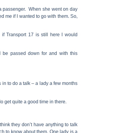
as a passenger. When she went on day
d me if I wanted to go with them. So,
f Transport 17 is still here I would
ld be passed down for and with this
in to do a talk – a lady a few months
get quite a good time in there.
think they don’t have anything to talk
uch to know about them. One lady is a