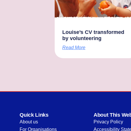
Louise’s CV transformed
by volunteering
Read More
Quick Links
About This Web
About us
Privacy Policy
For Organisations
Accessibility Sta