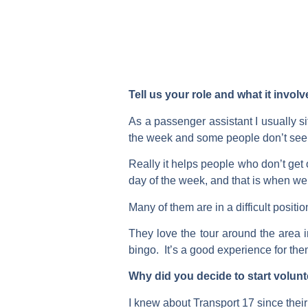
Tell us your role and what it invol
As a passenger assistant I usually sit
the week and some people don’t see 
Really it helps people who don’t get
day of the week, and that is when w
Many of them are in a difficult posi
They love the tour around the area in
bingo. It’s a good experience for them
Why did you decide to start volun
I knew about Transport 17 since thei