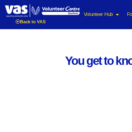
Volunteer Hub
Fo
Back to VAS
You get to kno